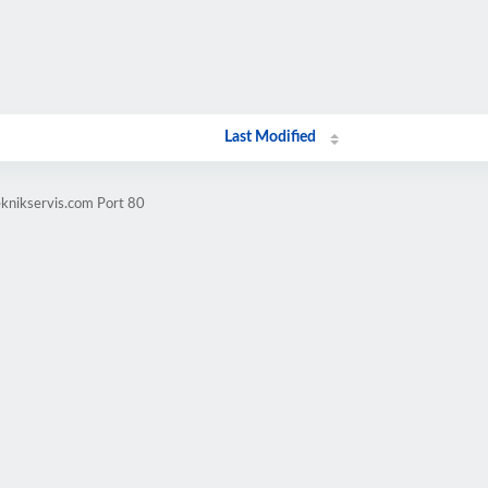
Last Modified
eknikservis.com Port 80