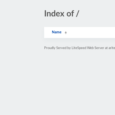
Index of /
Name
Proudly Served by LiteSpeed Web Server at arit